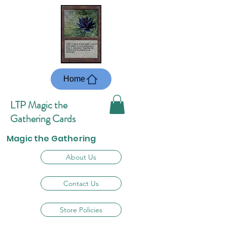
Home
LTP Magic the
Gathering Cards
Magic the Gathering
About Us
Contact Us
Store Policies