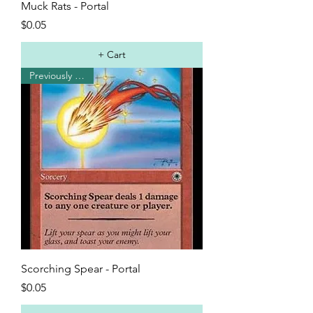
Muck Rats - Portal
Price
$0.05
+ Cart
Previously Played
Scorching Spear - Portal
Price
$0.05