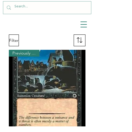
Filter
Previously Played