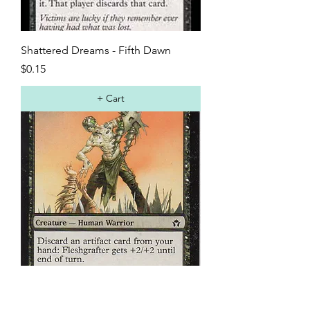
Shattered Dreams - Fifth Dawn
Price
$0.15
+ Cart