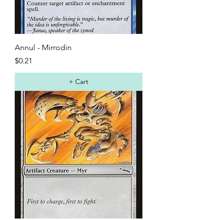
Annul - Mirrodin
Price
$0.21
+ Cart