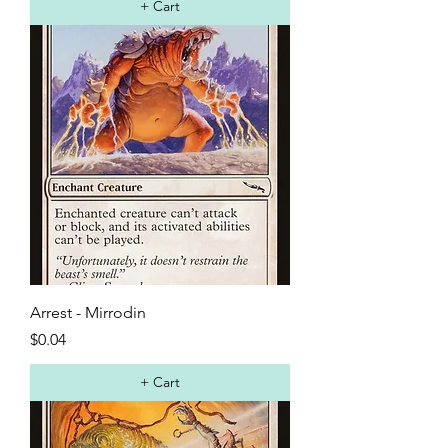
+ Cart
Arrest - Mirrodin
Price
$0.04
+ Cart