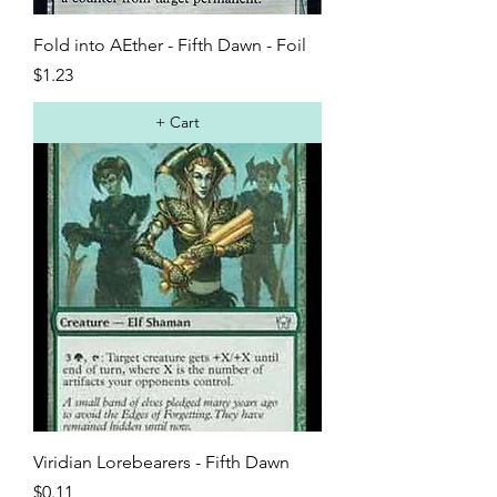
Fold into AEther - Fifth Dawn - Foil
Price
$1.23
+ Cart
Viridian Lorebearers - Fifth Dawn
Price
$0.11