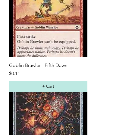
Goblin Brawler - Fifth Dawn
Price
$0.11
+ Cart