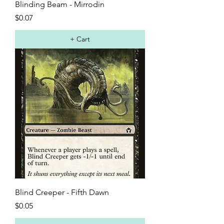
Blinding Beam - Mirrodin
Price
$0.07
+ Cart
Blind Creeper - Fifth Dawn
Price
$0.05