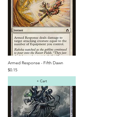
Armed Response - Fifth Dawn
Price
$0.15
+ Cart