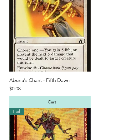
Abuna's Chant - Fifth Dawn
Price
$0.08
+ Cart
Foil