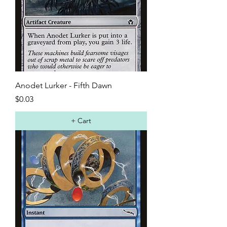
Anodet Lurker - Fifth Dawn
Price
$0.03
+ Cart