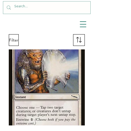
Filter