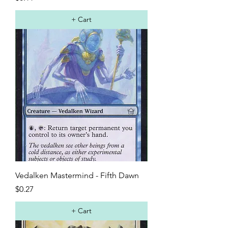
+ Cart
Vedalken Mastermind - Fifth Dawn
Price
$0.27
+ Cart