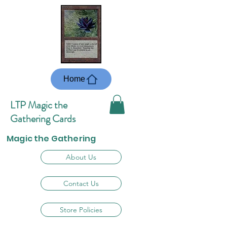
Home
LTP Magic the
Gathering Cards
Magic the Gathering
About Us
Contact Us
Store Policies