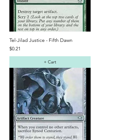
Tel-Jilad Justice - Fifth Dawn
Price
$0.21
+ Cart