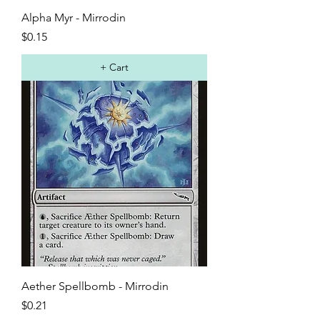
Alpha Myr - Mirrodin
Price
$0.15
+ Cart
Aether Spellbomb - Mirrodin
Price
$0.21