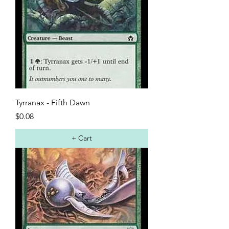
Tyrranax - Fifth Dawn
Price
$0.08
+ Cart