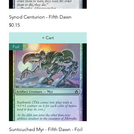
Synod Centurion - Fifth Dawn
Price
$0.15
+ Cart
Foil
Suntouched Myr - Fifth Dawn - Foil