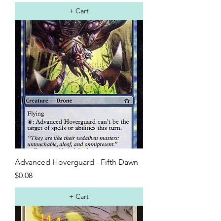
+ Cart
Advanced Hoverguard - Fifth Dawn
Price
$0.08
+ Cart