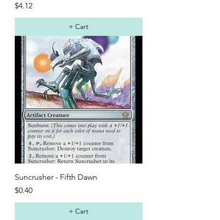
Price
$4.12
+ Cart
Suncrusher - Fifth Dawn
Price
$0.40
+ Cart