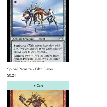
Spinal Parasite - Fifth Dawn
Price
$0.24
+ Cart