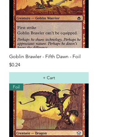
Goblin Brawler - Fifth Dawn - Foil
Price
$0.24
+ Cart
Foil