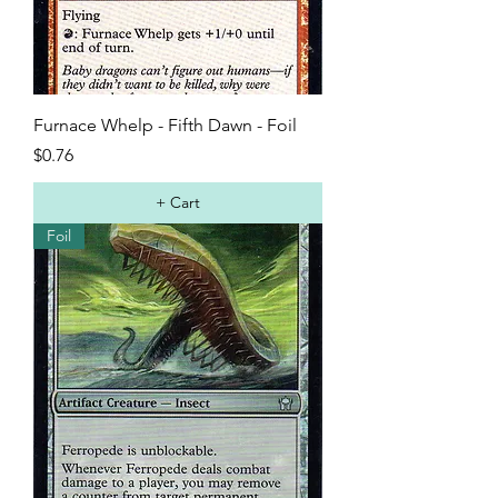
Furnace Whelp - Fifth Dawn - Foil
Price
$0.76
+ Cart
Foil