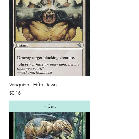
Vanquish - Fifth Dawn
Price
$0.16
+ Cart