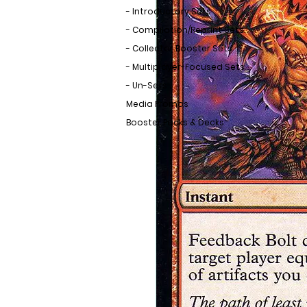
- Introductory Sets
- Compilation/Reprint Sets
- Collector Booster Sets
- Multiplayer-Focused Sets
- Un-Sets
Media Promos
Booster Packs & Decks