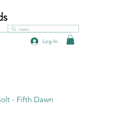
ds
Log In
lt - Fifth Dawn