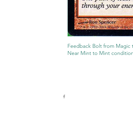
Feedback Bolt from Magic t
Near Mint to Mint condition