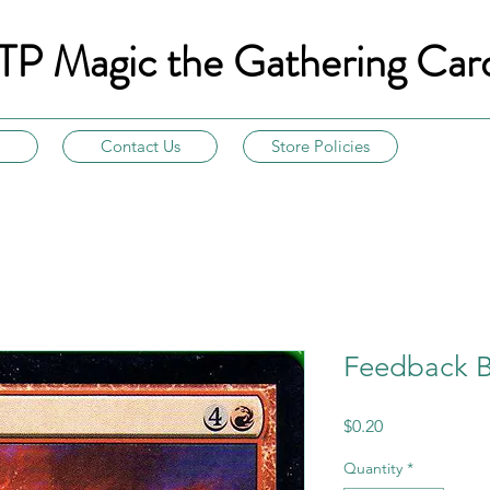
TP Magic the Gathering Car
Contact Us
Store Policies
Feedback Bo
Price
$0.20
Quantity
*