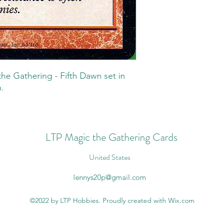
he Gathering - Fifth Dawn set in
.
LTP Magic the Gathering Cards
United States
lennys20p@gmail.com
©2022 by LTP Hobbies. Proudly created with Wix.com