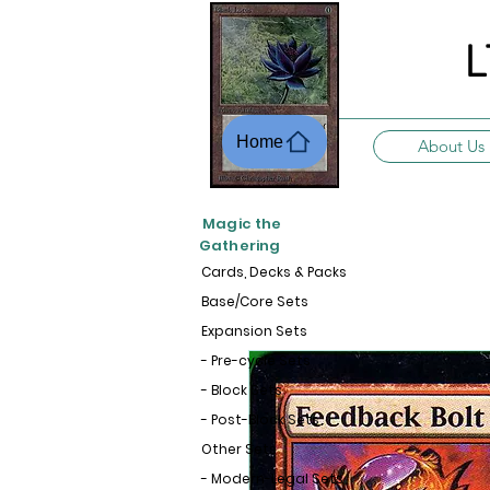
L
Home
About Us
Magic the
Gathering
Cards, Decks & Packs
Base/Core Sets
Expansion Sets
- Pre-cycle Sets
- Block Sets
- Post-Block Sets
Other Sets
- Modern-Legal Sets