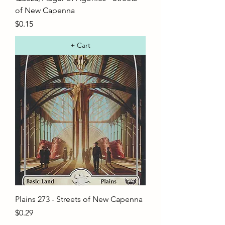
of New Capenna
Price
$0.15
+ Cart
Plains 273 - Streets of New Capenna
Price
$0.29