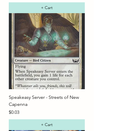
+ Cart
Speakeasy Server - Streets of New
Capenna
Price
$0.03
+ Cart