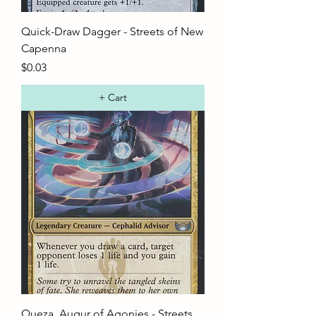
Quick-Draw Dagger - Streets of New
Capenna
Price
$0.03
+ Cart
Queza, Augur of Agonies - Streets