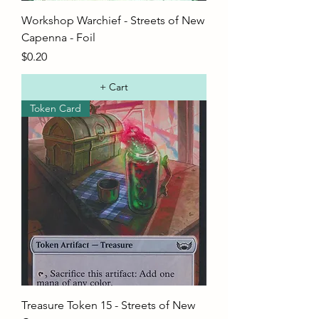
Workshop Warchief - Streets of New
Capenna - Foil
Price
$0.20
+ Cart
Token Card
Treasure Token 15 - Streets of New