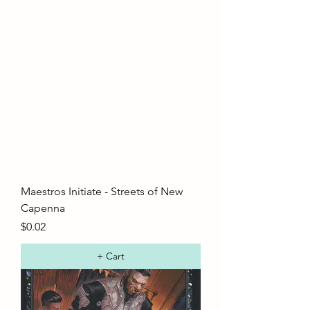
Maestros Initiate - Streets of New
Capenna
Price
$0.02
+ Cart