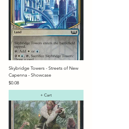
Skybridge Towers - Streets of New
Capenna - Showcase
Price
$0.08
+ Cart