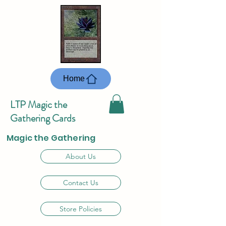
Home
LTP Magic the
Gathering Cards
Magic the Gathering
About Us
Contact Us
Store Policies