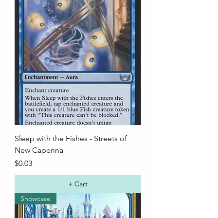
Sleep with the Fishes - Streets of
New Capenna
Price
$0.03
+ Cart
Showcase