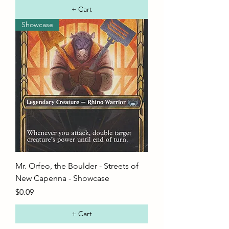
+ Cart
Showcase
Mr. Orfeo, the Boulder - Streets of
New Capenna - Showcase
Price
$0.09
+ Cart