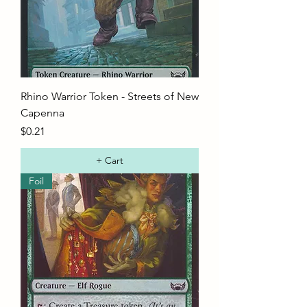
Rhino Warrior Token - Streets of New
Capenna
Price
$0.21
+ Cart
Foil