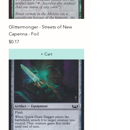
Glittermonger - Streets of New
Capenna - Foil
Price
$0.17
+ Cart