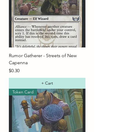
Rumor Gatherer - Streets of New
Capenna
Price
$0.30
+ Cart
Token Card