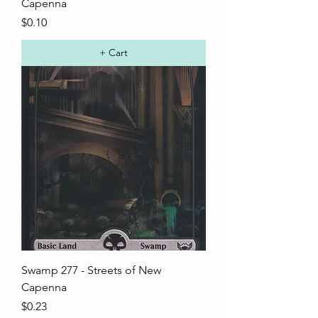
Capenna
Price
$0.10
+ Cart
Swamp 277 - Streets of New
Capenna
Price
$0.23