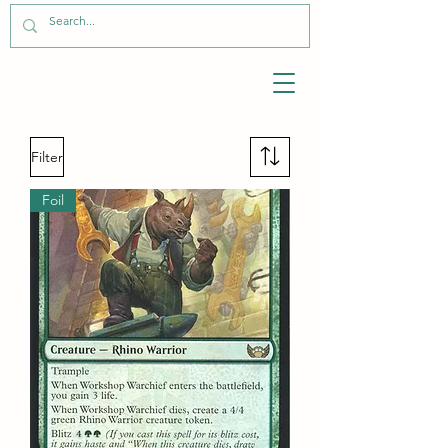
Filter
Foil