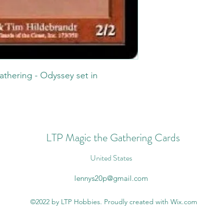
athering - Odyssey set in
.
LTP Magic the Gathering Cards
United States
lennys20p@gmail.com
©2022 by LTP Hobbies. Proudly created with Wix.com