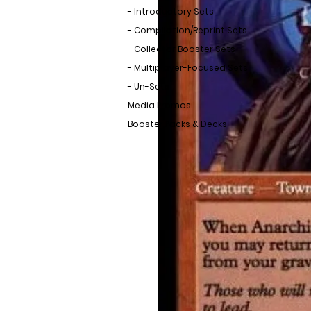
- Introductory Sets
- Compilation/Reprint Sets
- Collector Booster Sets
- Multiplayer-Focused Sets
- Un-Sets
Media Promos
Booster Packs & Decks