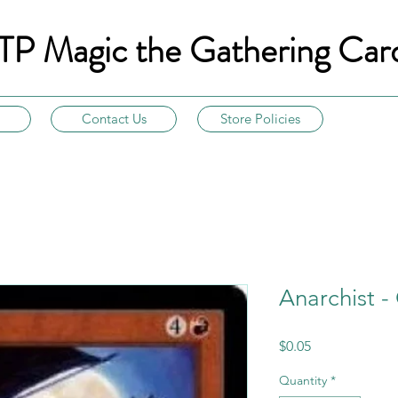
TP Magic the Gathering Car
Contact Us
Store Policies
Anarchist -
Price
$0.05
Quantity
*