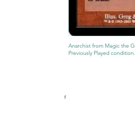
Anarchist from Magic the G
Previously Played condition