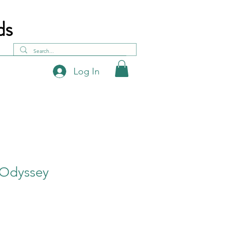
ds
Log In
 Odyssey