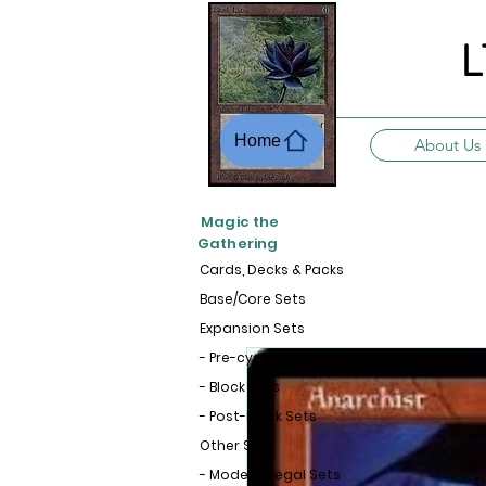
L
Home
About Us
Magic the
Gathering
Cards, Decks & Packs
Base/Core Sets
Expansion Sets
- Pre-cycle Sets
- Block Sets
- Post-Block Sets
Other Sets
- Modern-Legal Sets