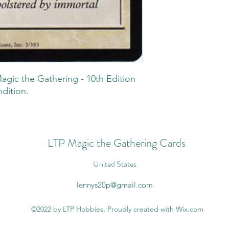
agic the Gathering - 10th Edition
ndition.
LTP Magic the Gathering Cards
United States
lennys20p@gmail.com
©2022 by LTP Hobbies. Proudly created with Wix.com