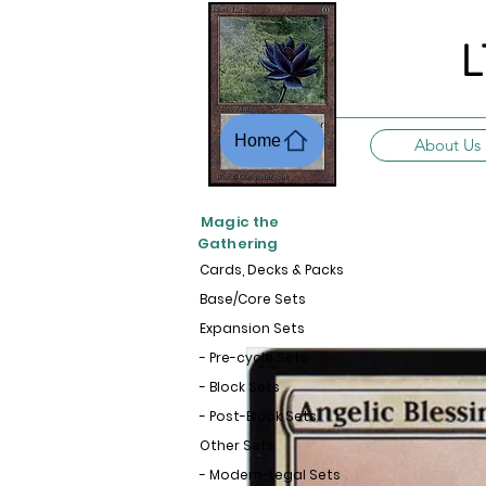
L
Home
About Us
Magic the
Gathering
Cards, Decks & Packs
Base/Core Sets
Expansion Sets
- Pre-cycle Sets
- Block Sets
- Post-Block Sets
Other Sets
- Modern-Legal Sets