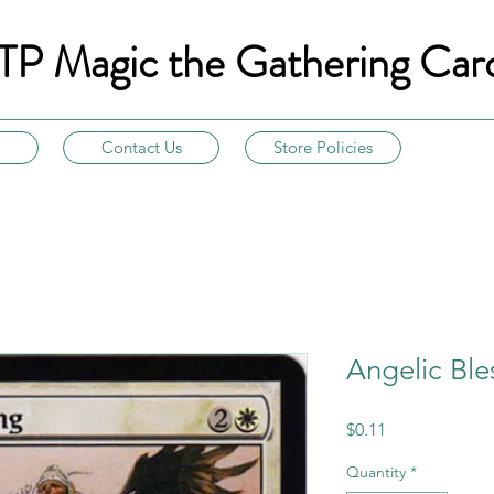
TP Magic the Gathering Car
Contact Us
Store Policies
Angelic Ble
Price
$0.11
Quantity
*