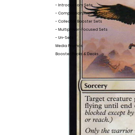
- Introductory Sets
- Compilation/Reprint Sets
- Collector Booster Sets
- Multiplayer-Focused Sets
- Un-Sets
Media Promos
Booster Packs & Decks