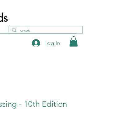
ds
Log In
ssing - 10th Edition