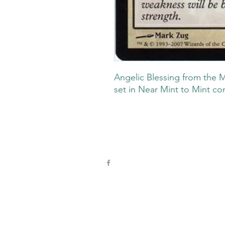
Angelic Blessing from the M
set in Near Mint to Mint co