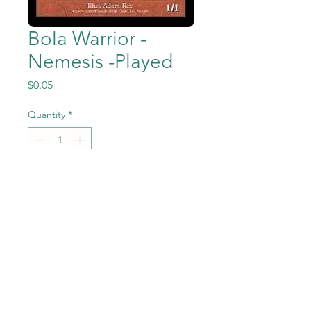
Bola Warrior -
Nemesis -Played
Price
$0.05
Quantity
*
Add to Cart
Bola Warrior from the Magic
the Gathering - Nemesis set
in Previously Played condition