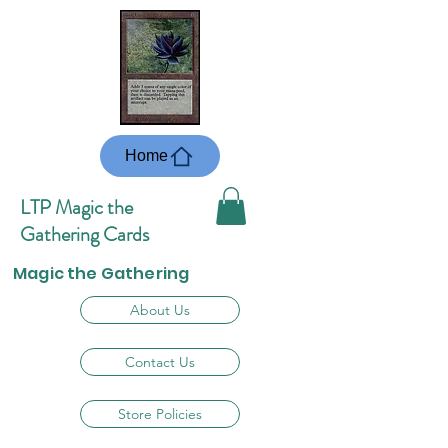
Home
LTP Magic the
Gathering Cards
Magic the Gathering
About Us
Contact Us
Store Policies