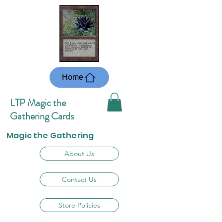
Home
LTP Magic the
Gathering Cards
Magic the Gathering
About Us
Contact Us
Store Policies