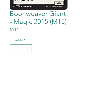
Boonweaver Giant
- Magic 2015 (M15)
Price
$0.12
Quantity
*
Add to Cart
Boonweaver Giant from the
Magic the Gathering - Magic
2015 (M15) set in Near Mint to
Mint condition.