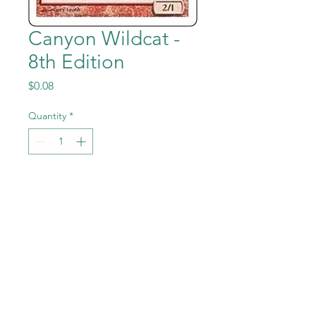
Canyon Wildcat -
8th Edition
Price
$0.08
Quantity
*
Add to Cart
Canyon Wildcat from the
Magic the Gathering - 8th
Edition set in Near Mint to
Mint condition