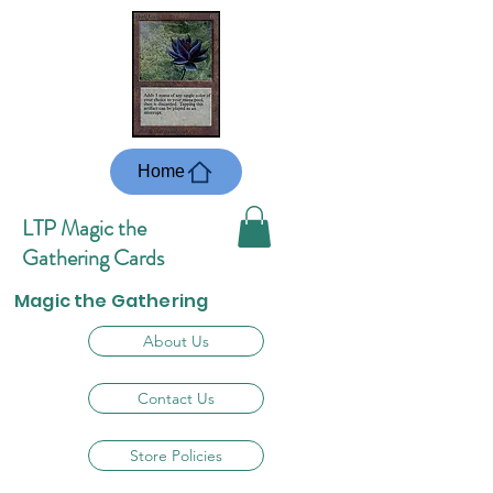
Home
LTP Magic the
Gathering Cards
Magic the Gathering
About Us
Contact Us
Store Policies