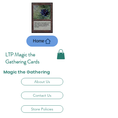
Home
LTP Magic the
Gathering Cards
Magic the Gathering
About Us
Contact Us
Store Policies