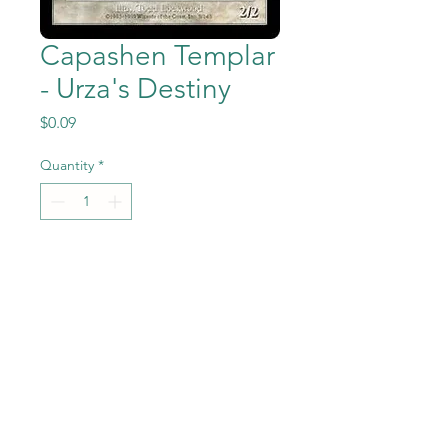
Capashen Templar
- Urza's Destiny
Price
$0.09
Quantity
*
Add to Cart
Capashen Templar from the
Magic the Gathering - Urza's
Destiny set in Near Mint to
Mint condition