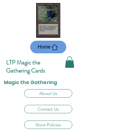
Home
LTP Magic the
Gathering Cards
Magic the Gathering
About Us
Contact Us
Store Policies