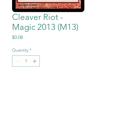
Cleaver Riot -
Magic 2013 (M13)
Price
$0.08
Quantity
*
Add to Cart
Cleaver Riot from Magic the
Gathering - Magic
2013 (M13) set in Near Mint to
Mint condition.