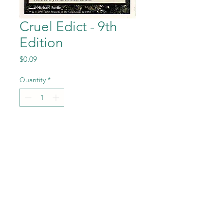
Cruel Edict - 9th
Edition
Price
$0.09
Quantity
*
Add to Cart
Cruel Edict from the Magic
the Gathering - 9th Edition
set in Near Mint to Mint
condition