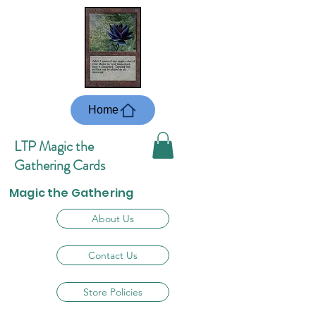
Home
LTP Magic the
Gathering Cards
Magic the Gathering
About Us
Contact Us
Store Policies