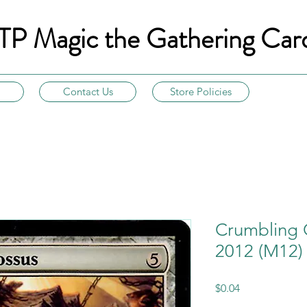
TP Magic the Gathering Car
Contact Us
Store Policies
Crumbling 
2012 (M12)
Price
$0.04