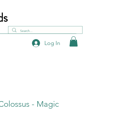
ds
Log In
Colossus - Magic