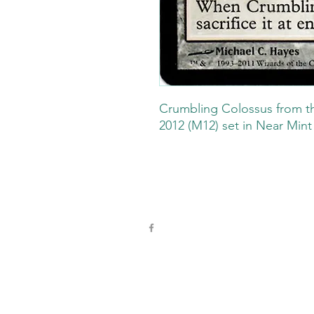
Crumbling Colossus from t
2012 (M12) set in Near Mint