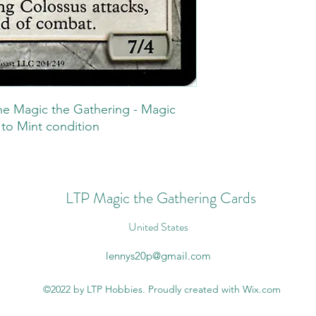
he Magic the Gathering - Magic
 to Mint condition
LTP Magic the Gathering Cards
United States
lennys20p@gmail.com
©2022 by LTP Hobbies. Proudly created with Wix.com