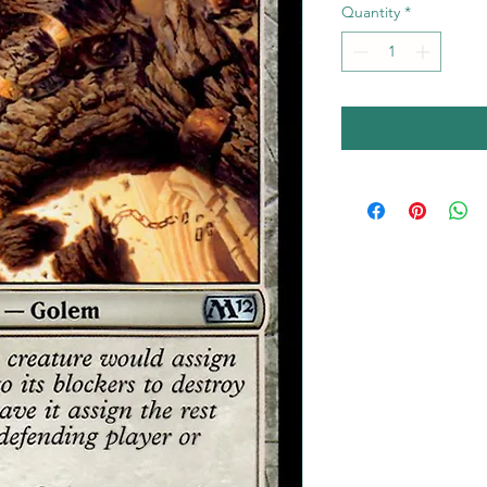
Quantity
*