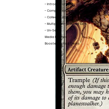
- Introductory Sets
- Compilation/Reprint Sets
- Collector Booster Sets
- Multiplayer-Focused Sets
- Un-Sets
Media Promos
Booster Packs & Decks