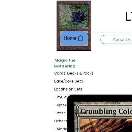
L
Home
About Us
Magic the
Gathering
Cards, Decks & Packs
Base/Core Sets
Expansion Sets
- Pre-cycle Sets
- Block Sets
- Post-Block Sets
Other Sets
- Modern-Legal Sets