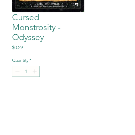
Cursed
Monstrosity -
Odyssey
Price
$0.29
Quantity
*
Add to Cart
Cursed Monstrosity from
Magic the Gathering -
Odyssey set in Near Mint to
Mint condition.