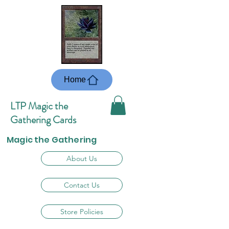
Home
LTP Magic the
Gathering Cards
Magic the Gathering
About Us
Contact Us
Store Policies