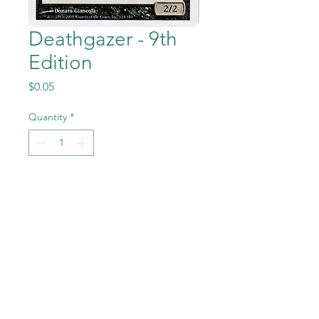
Deathgazer - 9th
Edition
Price
$0.05
Quantity
*
Add to Cart
Deathgazer from the Magic
the Gathering - 9th Edition
set in Near Mint to Mint
condition