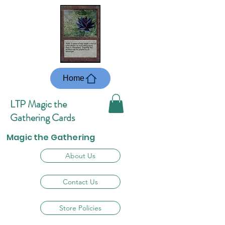
Home
LTP Magic the
Gathering Cards
Magic the Gathering
About Us
Contact Us
Store Policies