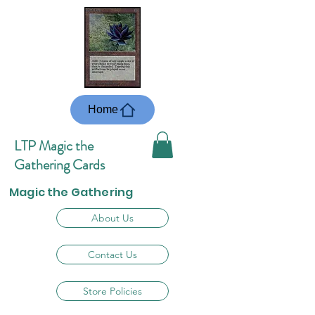
Home
LTP Magic the
Gathering Cards
Magic the Gathering
About Us
Contact Us
Store Policies