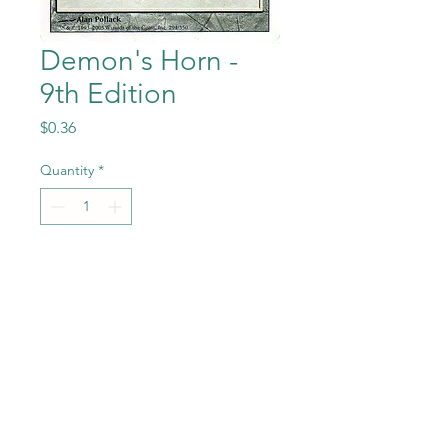
Demon's Horn -
9th Edition
Price
$0.36
Quantity
*
Add to Cart
Demon's Horn from the
Magic the Gathering - 9th
Edition set in Near Mint to
Mint condition