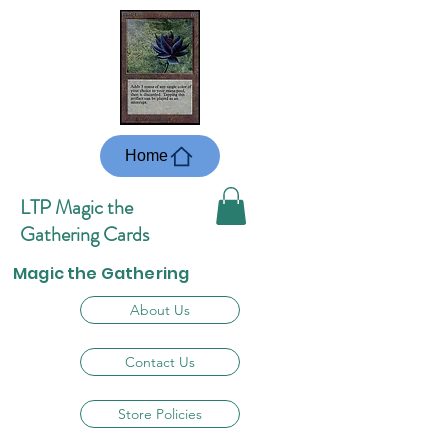
Home
LTP Magic the
Gathering Cards
Magic the Gathering
About Us
Contact Us
Store Policies