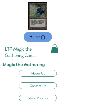
Home
LTP Magic the
Gathering Cards
Magic the Gathering
About Us
Contact Us
Store Policies