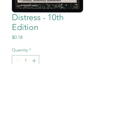
Distress - 10th
Edition
Price
$0.18
Quantity
*
Add to Cart
Distress from the Magic the
Gathering - 10th Edition set in
Near Mint to Mint condition.