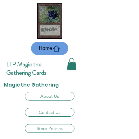
Home
LTP Magic the
Gathering Cards
Magic the Gathering
About Us
Contact Us
Store Policies