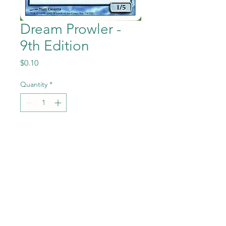
Dream Prowler -
9th Edition
Price
$0.10
Quantity
*
Add to Cart
Dream Prowler from the
Magic the Gathering - 9th
Edition set in Near Mint to
Mint condition