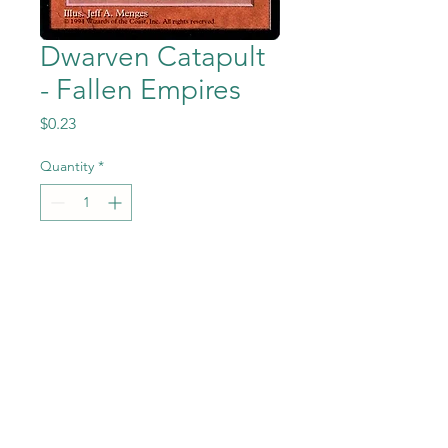
Dwarven Catapult
- Fallen Empires
Price
$0.23
Quantity
*
Add to Cart
Dwarven Catapult from the
Magic the Gathering - Fallen
Empires set in Near Mint to
Mint condition.