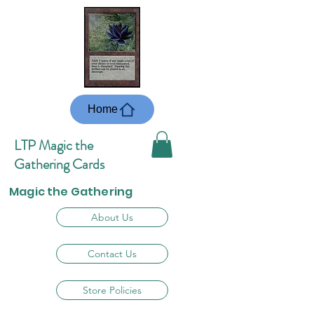
Home
LTP Magic the
Gathering Cards
Magic the Gathering
About Us
Contact Us
Store Policies