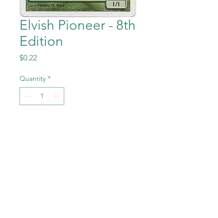
Elvish Pioneer - 8th
Edition
Price
$0.22
Quantity
*
Add to Cart
Elvish Pioneer from the Magic
the Gathering - 8th
Edition set in Near Mint to
Mint condition