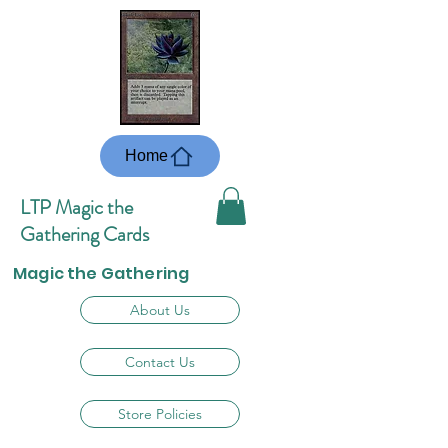
Home
LTP Magic the
Gathering Cards
Magic the Gathering
About Us
Contact Us
Store Policies