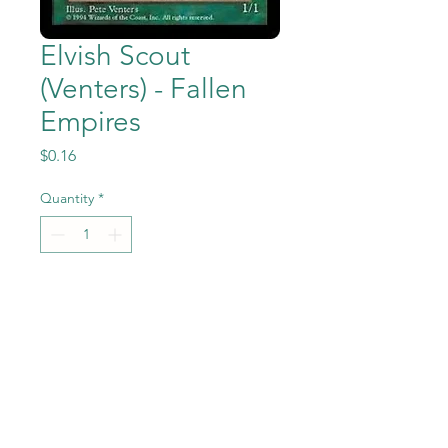
Elvish Scout
(Venters) - Fallen
Empires
Price
$0.16
Quantity
*
Add to Cart
Elvish Scout (Venters) from
the Magic the Gathering -
Fallen Empires set in Near
Mint to Mint condition.