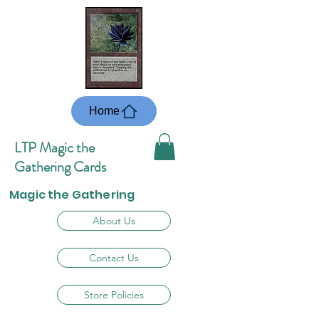
Home
LTP Magic the
Gathering Cards
Magic the Gathering
About Us
Contact Us
Store Policies