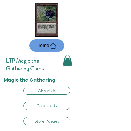
Home
LTP Magic the
Gathering Cards
Magic the Gathering
About Us
Contact Us
Store Policies