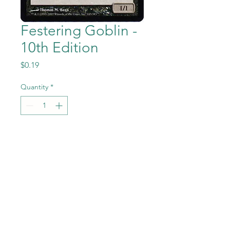
Festering Goblin -
10th Edition
Price
$0.19
Quantity
*
Add to Cart
Festering Goblin from the
Magic the Gathering - 10th
Edition set in Near Mint to
Mint condition.