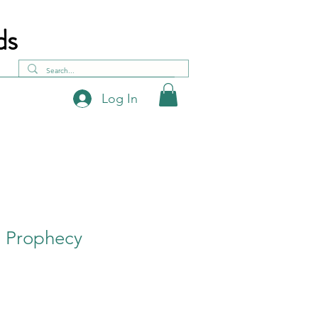
ds
Log In
- Prophecy