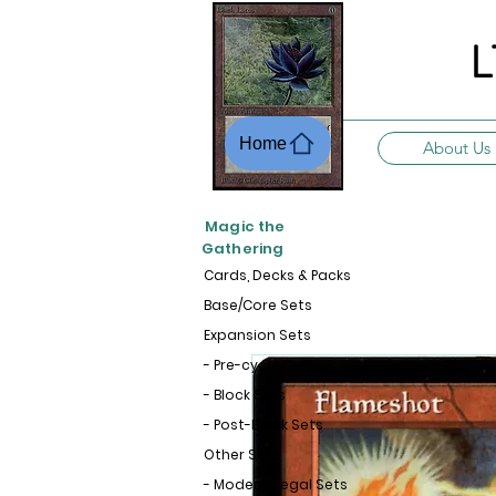
L
Home
About Us
Magic the
Gathering
Cards, Decks & Packs
Base/Core Sets
Expansion Sets
- Pre-cycle Sets
- Block Sets
- Post-Block Sets
Other Sets
- Modern-Legal Sets