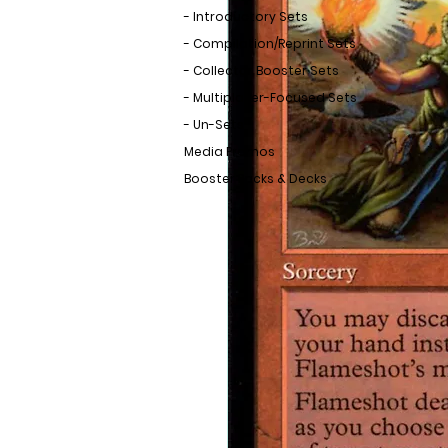
- Introductory Sets
- Compilation/Reprint Sets
- Collector Booster Sets
- Multiplayer-Focused Sets
- Un-Sets
Media Promos
Booster Packs & Decks