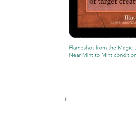
Flameshot from the Magic t
Near Mint to Mint conditio