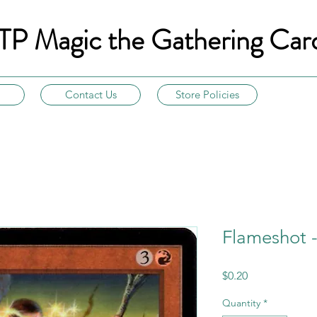
TP Magic the Gathering Car
Contact Us
Store Policies
Flameshot 
Price
$0.20
Quantity
*