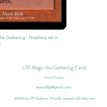
he Gathering - Prophecy set in
n
LTP Magic the Gathering Cards
United States
lennys20p@gmail.com
©2022 by LTP Hobbies. Proudly created with Wix.com