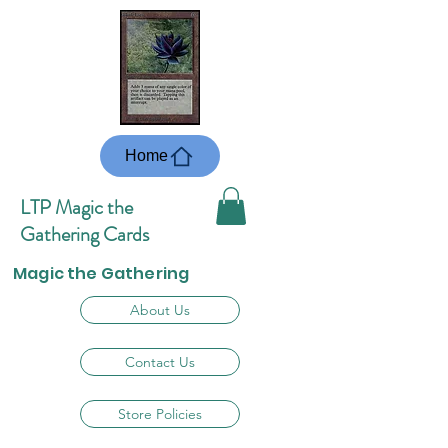
Home
LTP Magic the
Gathering Cards
Magic the Gathering
About Us
Contact Us
Store Policies