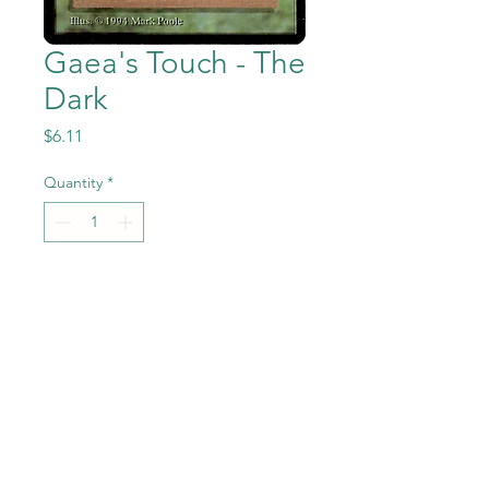
Gaea's Touch - The
Dark
Price
$6.11
Quantity
*
Add to Cart
Gaea's Touch from the Magic
the Gathering - The Dark set
in Near Mint to Mint
condition.