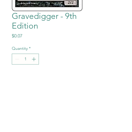
Gravedigger - 9th
Edition
Price
$0.07
Quantity
*
Add to Cart
Gravedigger from the Magic
the Gathering - 9th Edition
set in Near Mint to Mint
condition.