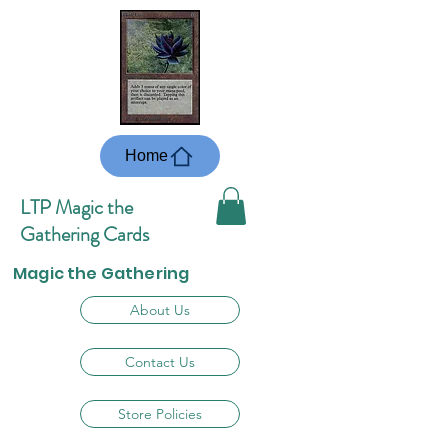
Home
LTP Magic the
Gathering Cards
Magic the Gathering
About Us
Contact Us
Store Policies