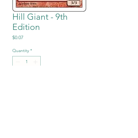
Hill Giant - 9th
Edition
Price
$0.07
Quantity
*
Add to Cart
Hill Giant from the Magic the
Gathering - 9th Edition set in
Near Mint to Mint condition.