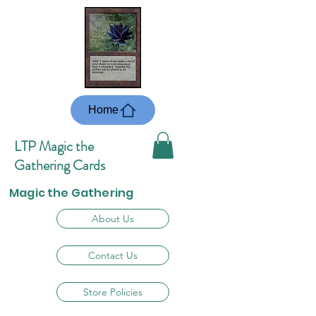
Home
LTP Magic the
Gathering Cards
Magic the Gathering
About Us
Contact Us
Store Policies