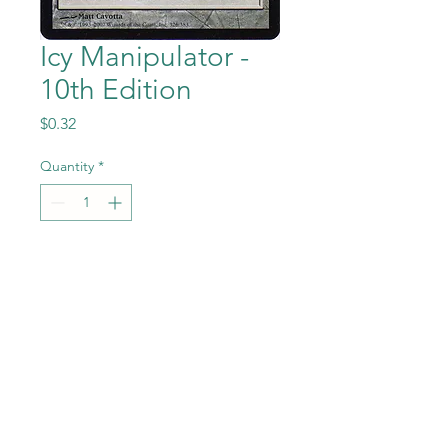
Icy Manipulator -
10th Edition
Price
$0.32
Quantity
*
Add to Cart
Icy Manipulator from the
Magic the Gathering - 10th
Edition set in Near Mint to
Mint condition.