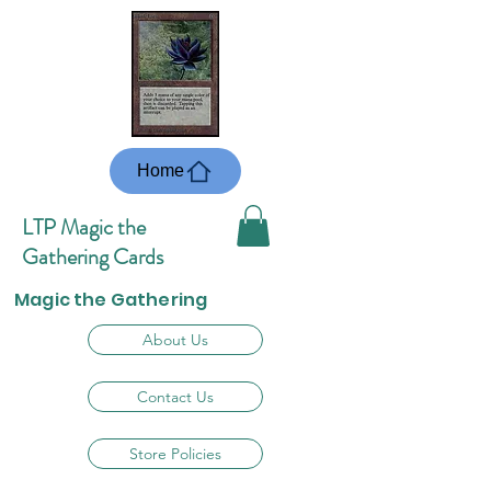
Home
LTP Magic the
Gathering Cards
Magic the Gathering
About Us
Contact Us
Store Policies