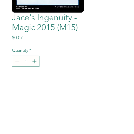
Jace's Ingenuity -
Magic 2015 (M15)
Price
$0.07
Quantity
*
Add to Cart
Jace's Ingenuity from the
Magic the Gathering - Magic
2015 (M15) set in Near Mint to
Mint condition