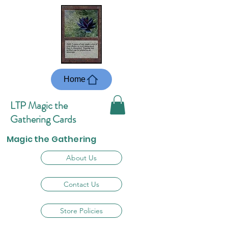
Home
LTP Magic the
Gathering Cards
Magic the Gathering
About Us
Contact Us
Store Policies