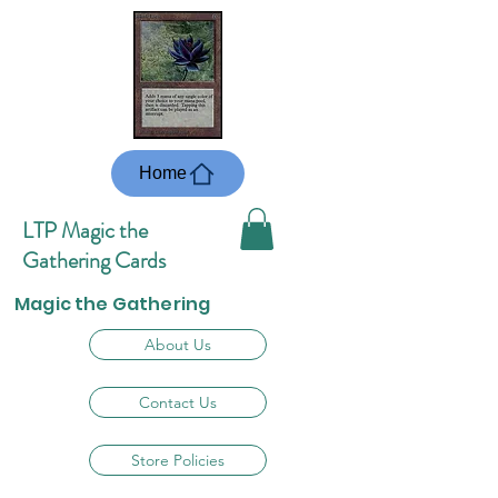
Home
LTP Magic the
Gathering Cards
Magic the Gathering
About Us
Contact Us
Store Policies