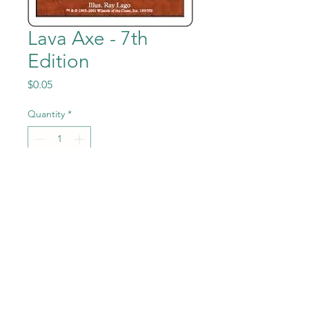
Lava Axe - 7th
Edition
Price
$0.05
Quantity
*
Add to Cart
Lava Axe from Magic the
Gathering - 7th Edition set in
Previously Played condition.