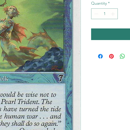
Quantity
*