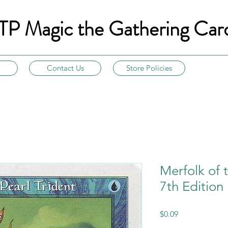
TP Magic the Gathering Car
Contact Us
Store Policies
Merfolk of t
7th Edition
Price
$0.09