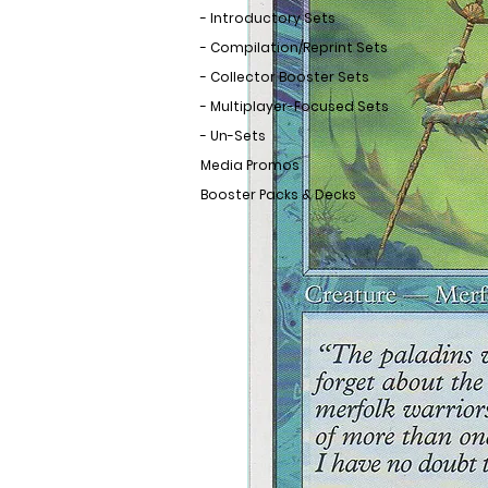
- Introductory Sets
- Compilation/Reprint Sets
- Collector Booster Sets
- Multiplayer-Focused Sets
- Un-Sets
Media Promos
Booster Packs & Decks