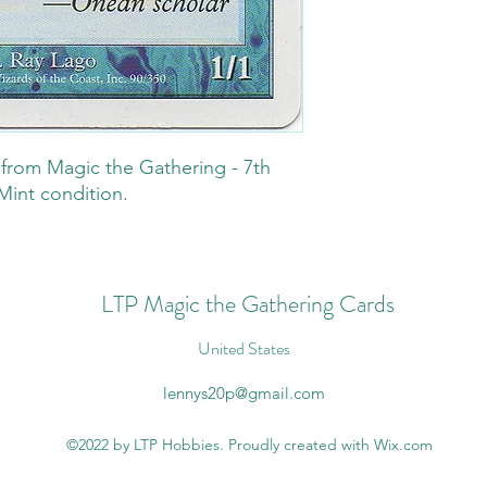
t from Magic the Gathering - 7th
Mint condition.
LTP Magic the Gathering Cards
United States
lennys20p@gmail.com
©2022 by LTP Hobbies. Proudly created with Wix.com