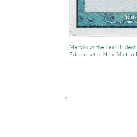
Merfolk of the Pearl Triden
Edition set in Near Mint to 