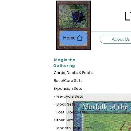
L
Home
About Us
Magic the
Gathering
Cards, Decks & Packs
Base/Core Sets
Expansion Sets
- Pre-cycle Sets
- Block Sets
- Post-Block Sets
Other Sets
- Modern-Legal Sets