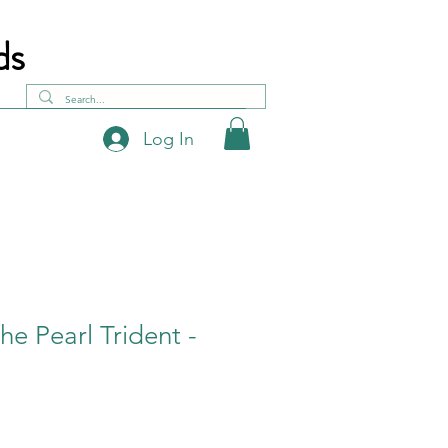
ds
Log In
he Pearl Trident -