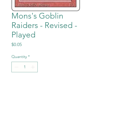
Mons's Goblin
Raiders - Revised -
Played
Price
$0.05
Quantity
*
Add to Cart
Mons's Goblin Raiders from
the Magic the Gathering -
Revised (3rd Edition) set in
Previously Played condition.