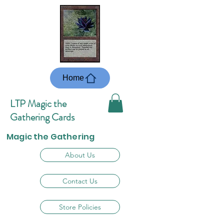
Home
LTP Magic the
Gathering Cards
Magic the Gathering
About Us
Contact Us
Store Policies