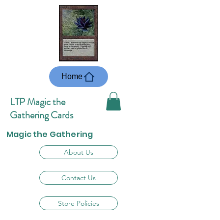
Home
LTP Magic the
Gathering Cards
Magic the Gathering
About Us
Contact Us
Store Policies