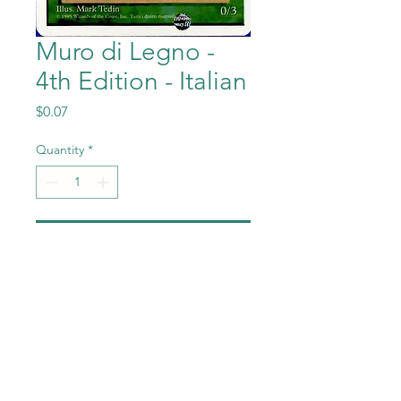
Muro di Legno -
4th Edition - Italian
Price
$0.07
Quantity
*
Add to Cart
Muro di Legno (Wall of
Wood) from the Magic the
Gathering - 4th Edition -
Italian set in Near Mint to
Mint condition.