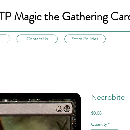
TP Magic the Gathering Car
Contact Us
Store Policies
Necrobite 
Price
$0.08
Quantity
*