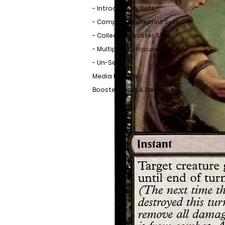
- Introductory Sets
- Compilation/Reprint Sets
- Collector Booster Sets
- Multiplayer-Focused Sets
- Un-Sets
Media Promos
Booster Packs & Decks