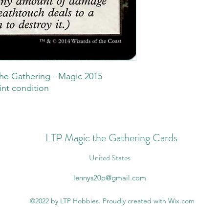
he Gathering - Magic 2015
int condition
LTP Magic the Gathering Cards
United States
lennys20p@gmail.com
©2022 by LTP Hobbies. Proudly created with Wix.com