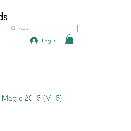
ds
Log In
- Magic 2015 (M15)