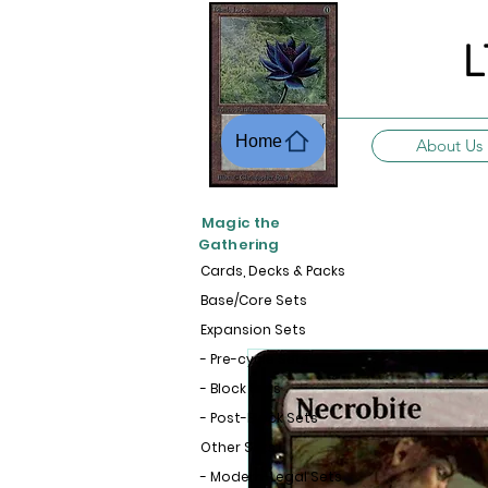
L
Home
About Us
Magic the
Gathering
Cards, Decks & Packs
Base/Core Sets
Expansion Sets
- Pre-cycle Sets
- Block Sets
- Post-Block Sets
Other Sets
- Modern-Legal Sets