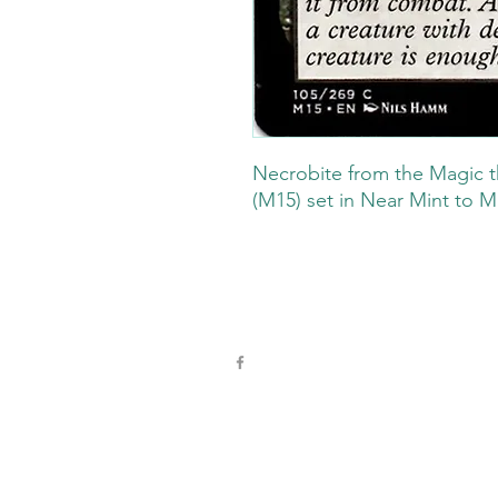
Necrobite from the Magic t
(M15) set in Near Mint to M