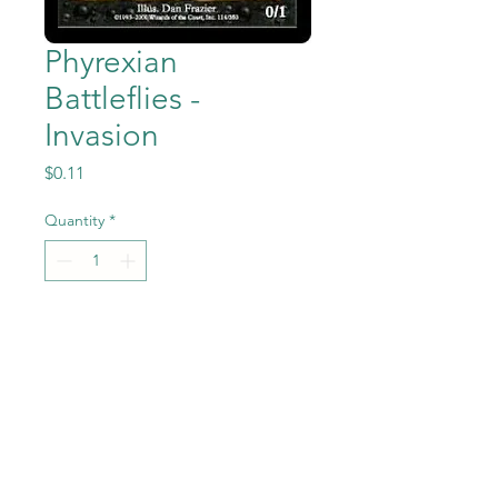
Phyrexian
Battleflies -
Invasion
Price
$0.11
Quantity
*
Add to Cart
Phyrexian Battleflies from
Magic the Gathering -
Invasion set in Near Mint to
Mint condition.