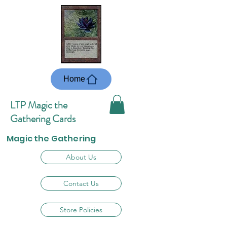
Home
LTP Magic the
Gathering Cards
Magic the Gathering
About Us
Contact Us
Store Policies