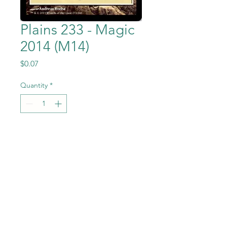
Plains 233 - Magic
2014 (M14)
Price
$0.07
Quantity
*
Add to Cart
Plains 233 from the Magic the
Gathering - Magic
2014 (M14) set in Near Mint to
Mint condition.