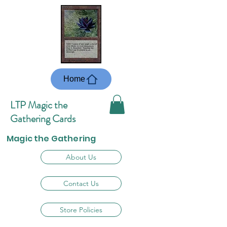
Home
LTP Magic the
Gathering Cards
Magic the Gathering
About Us
Contact Us
Store Policies