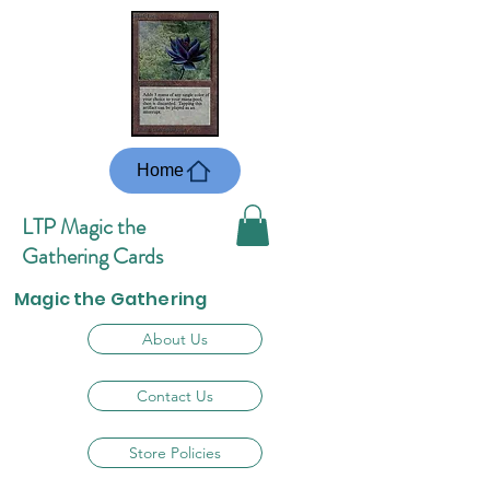
Home
LTP Magic the
Gathering Cards
Magic the Gathering
About Us
Contact Us
Store Policies