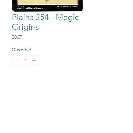
Plains 254 - Magic
Origins
Price
$0.07
Quantity
*
Add to Cart
Plains 254 from the Magic the
Gathering - Magic Origins set
in Near Mint to Mint
condition.