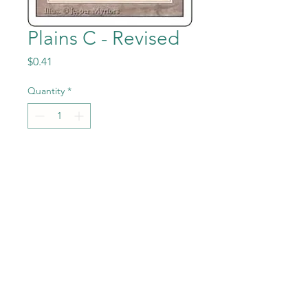
Plains C - Revised
Price
$0.41
Quantity
*
Add to Cart
Plains C from the Magic the
Gathering - Revised (3rd
Edition) set in Near Mint to
Mint condition.