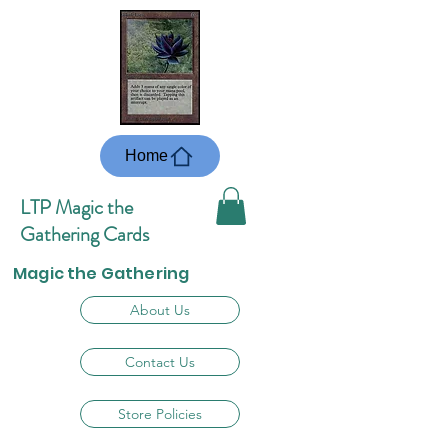
Home
LTP Magic the
Gathering Cards
Magic the Gathering
About Us
Contact Us
Store Policies