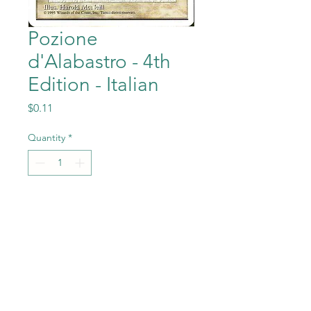
Pozione
d'Alabastro - 4th
Edition - Italian
Price
$0.11
Quantity
*
Add to Cart
Pozione d'Alabastro
(Alabaster Potion) from the
Magic the Gathering - 4th
Edition - Italian set in Near