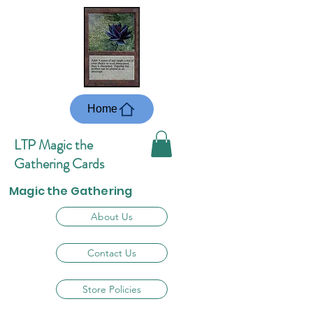
Home
LTP Magic the
Gathering Cards
Magic the Gathering
About Us
Contact Us
Store Policies