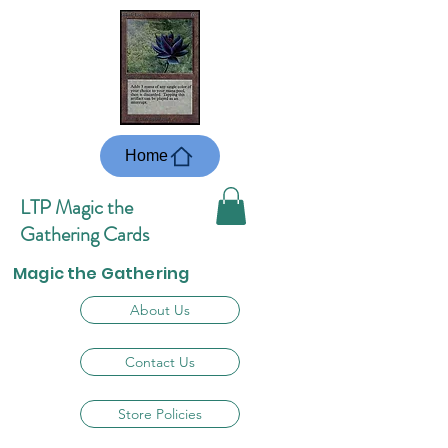
Home
LTP Magic the
Gathering Cards
Magic the Gathering
About Us
Contact Us
Store Policies