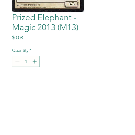
Prized Elephant -
Magic 2013 (M13)
Price
$0.08
Quantity
*
Add to Cart
Prized Elephant from Magic
the Gathering - Magic
2013 (M13) set in Near Mint to
Mint condition.