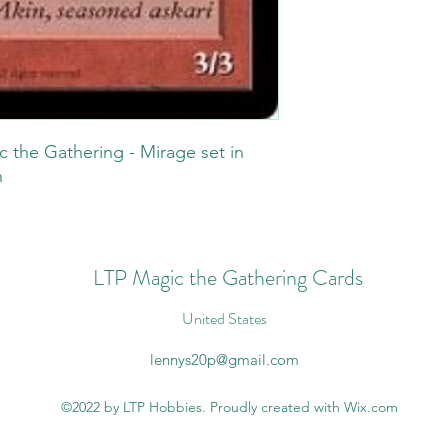
c the Gathering - Mirage set in
n
LTP Magic the Gathering Cards
United States
lennys20p@gmail.com
©2022 by LTP Hobbies. Proudly created with Wix.com