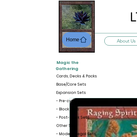
L
Home
About Us
Magic the
Gathering
Cards, Decks & Packs
Base/Core Sets
Expansion Sets
- Pre-cycle Sets
- Block Sets
- Post-Block Sets
Other Sets
- Modern-Legal Sets