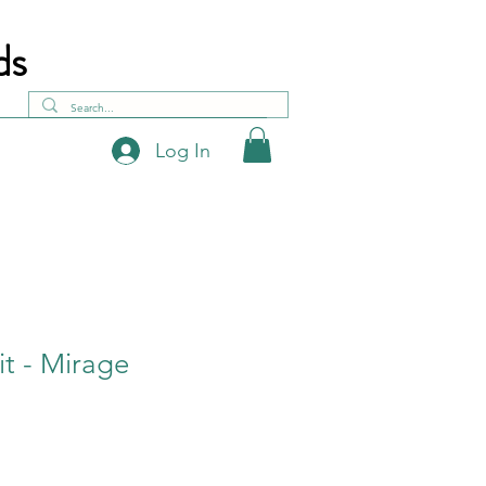
ds
Log In
it - Mirage