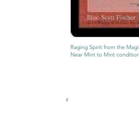
Raging Spirit from the Magi
Near Mint to Mint conditio