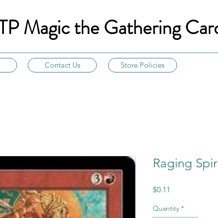
TP Magic the Gathering Car
Contact Us
Store Policies
Raging Spir
Price
$0.11
Quantity
*