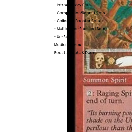
- Introductory Sets
- Compilation/Reprint Sets
- Collector Booster Sets
- Multiplayer-Focused Sets
- Un-Sets
Media Promos
Booster Packs & Decks