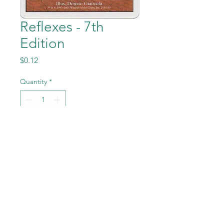
Reflexes - 7th
Edition
Price
$0.12
Quantity
*
Add to Cart
Reflexes from Magic the
Gathering - 7th Edition set in
Near Mint to Mint condition.