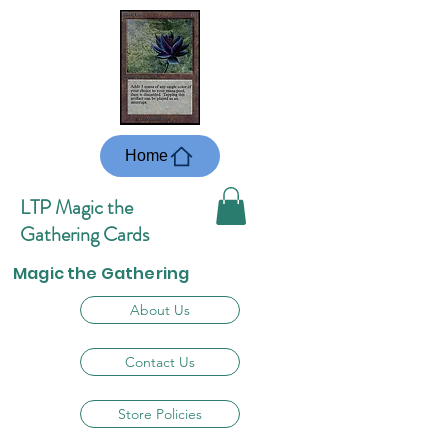
Home
LTP Magic the
Gathering Cards
Magic the Gathering
About Us
Contact Us
Store Policies