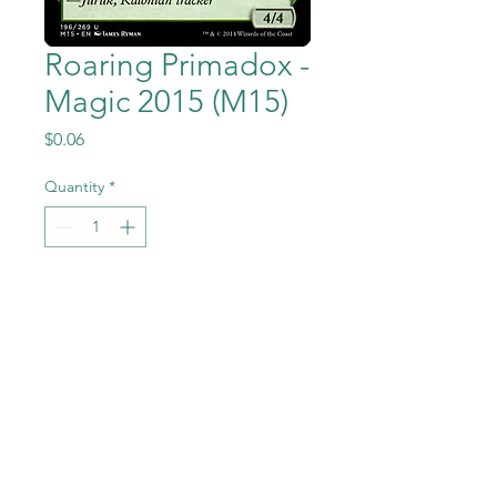
Roaring Primadox -
Magic 2015 (M15)
Price
$0.06
Quantity
*
Add to Cart
Roaring Primadox from Magic
the Gathering - Magic
2015 (M15) set in Near Mint to
Mint condition.