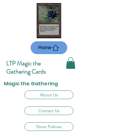
Home
LTP Magic the
Gathering Cards
Magic the Gathering
About Us
Contact Us
Store Policies