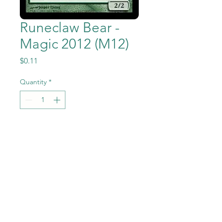
Runeclaw Bear -
Magic 2012 (M12)
Price
$0.11
Quantity
*
Add to Cart
Runeclaw Bear from the
Magic the Gathering - Magic
2012 (M12) set in Near Mint to
Mint condition