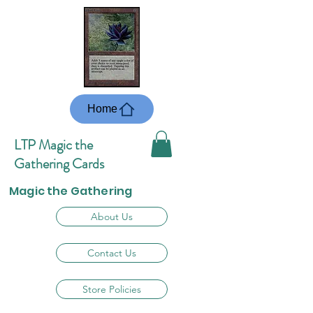
Home
LTP Magic the
Gathering Cards
Magic the Gathering
About Us
Contact Us
Store Policies