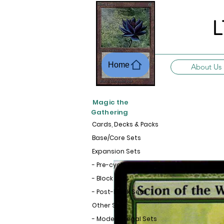
L
Home
About Us
Magic the
Gathering
Cards, Decks & Packs
Base/Core Sets
Expansion Sets
- Pre-cycle Sets
- Block Sets
- Post-Block Sets
Other Sets
- Modern-Legal Sets