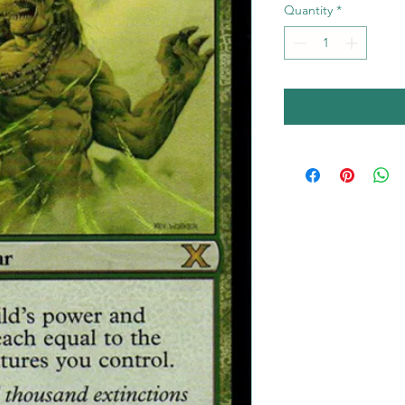
Quantity
*