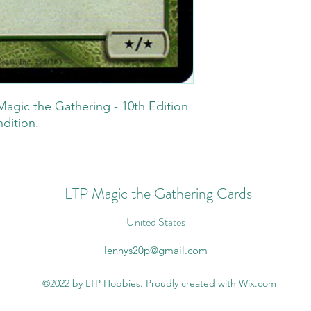
Magic the Gathering - 10th Edition
ndition.
LTP Magic the Gathering Cards
United States
lennys20p@gmail.com
©2022 by LTP Hobbies. Proudly created with Wix.com