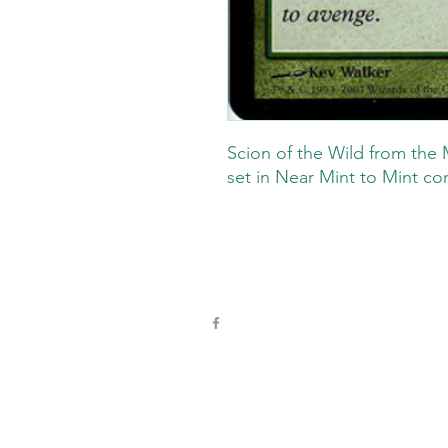
Scion of the Wild from the 
set in Near Mint to Mint co