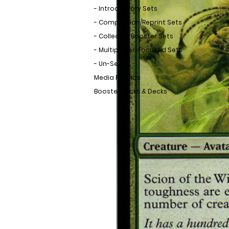
- Introductory Sets
- Compilation/Reprint Sets
- Collector Booster Sets
- Multiplayer-Focused Sets
- Un-Sets
Media Promos
Booster Packs & Decks