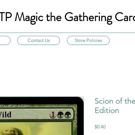
TP Magic the Gathering Car
Contact Us
Store Policies
Scion of th
Edition
Price
$0.40