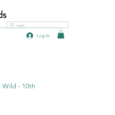
ds
Log In
e Wild - 10th