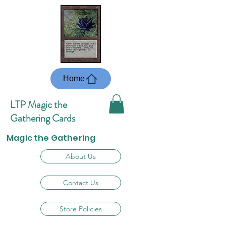
Home
LTP Magic the
Gathering Cards
Magic the Gathering
About Us
Contact Us
Store Policies