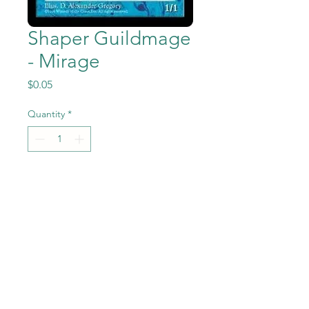
Shaper Guildmage
- Mirage
Price
$0.05
Quantity
*
Add to Cart
Shaper Guildmage from the
Magic the Gathering - Mirage
set in Previously Played
condition