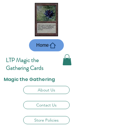
Home
LTP Magic the
Gathering Cards
Magic the Gathering
About Us
Contact Us
Store Policies