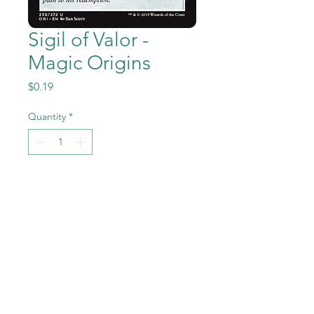
Sigil of Valor -
Magic Origins
Price
$0.19
Quantity
*
Add to Cart
Sigil of Valor from the Magic
the Gathering - Magic
Origins set in Near Mint to
Mint condition.