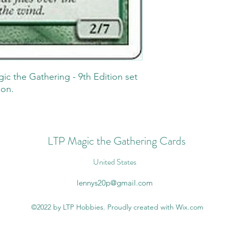
gic the Gathering - 9th Edition set
ion.
LTP Magic the Gathering Cards
United States
lennys20p@gmail.com
©2022 by LTP Hobbies. Proudly created with Wix.com