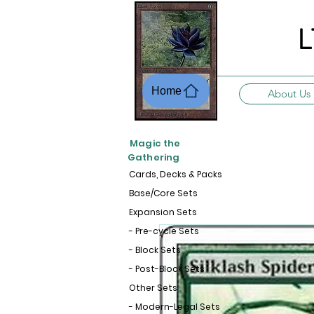
L
Home
About Us
Magic the
Gathering
Cards, Decks & Packs
Base/Core Sets
Expansion Sets
- Pre-cycle Sets
- Block Sets
- Post-Block Sets
Other Sets
- Modern-Legal Sets