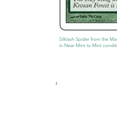
Silklash Spider from the Ma
in Near Mint to Mint condit