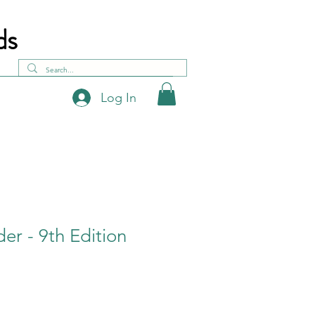
ds
Log In
der - 9th Edition