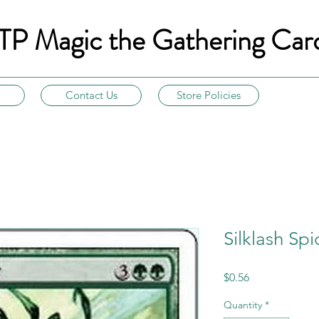
TP Magic the Gathering Car
Contact Us
Store Policies
Silklash Spi
Price
$0.56
Quantity
*