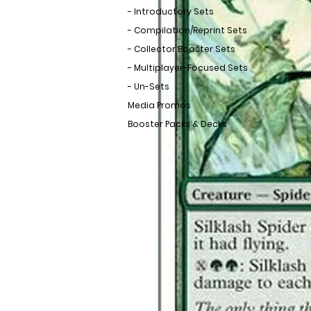
- Introductory Sets
- Compilation/Reprint Sets
- Collector Booster Sets
- Multiplayer-Focused Sets
- Un-Sets
Media Promos
Booster Packs & Decks