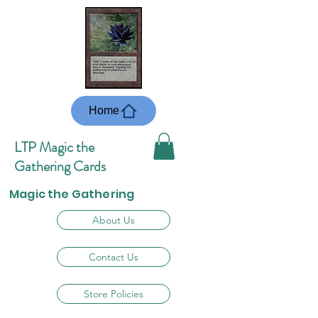
Home
LTP Magic the
Gathering Cards
Magic the Gathering
About Us
Contact Us
Store Policies