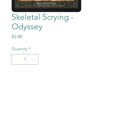
Skeletal Scrying -
Odyssey
Price
$2.48
Quantity
*
Add to Cart
Skeletal Scrying from Magic
the Gathering - Odyssey set
in Near Mint to Mint
condition.