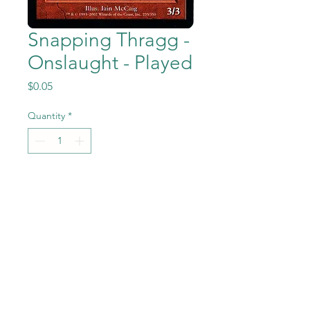
Snapping Thragg -
Onslaught - Played
Price
$0.05
Quantity
*
Add to Cart
Snapping Thragg from Magic
the Gathering - Onslaught set
in Previously Played
condition.