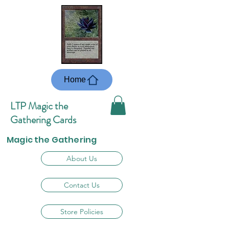
Home
LTP Magic the
Gathering Cards
Magic the Gathering
About Us
Contact Us
Store Policies